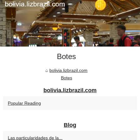
Botes
bolivia.lizbrazil.com
Botes
bolivia.lizbrazil.com
Popular Reading
Blog
Las particularidades de la...