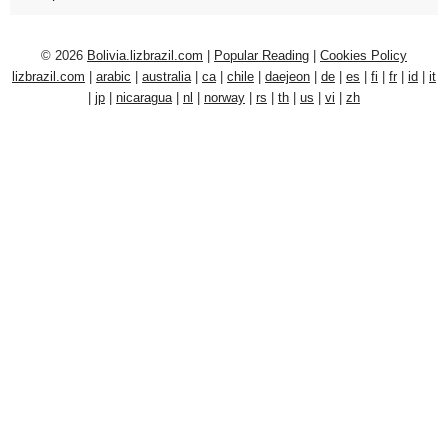
© 2026
Bolivia.lizbrazil.com
|
Popular Reading
|
Cookies Policy
lizbrazil.com
|
arabic
|
australia
|
ca
|
chile
|
daejeon
|
de
|
es
|
fi
|
fr
|
id
|
it
|
jp
|
nicaragua
|
nl
|
norway
|
rs
|
th
|
us
|
vi
|
zh